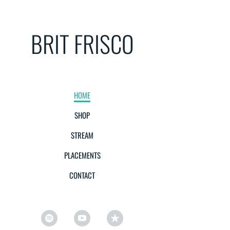
BRIT FRISCO
HOME
SHOP
STREAM
PLACEMENTS
CONTACT