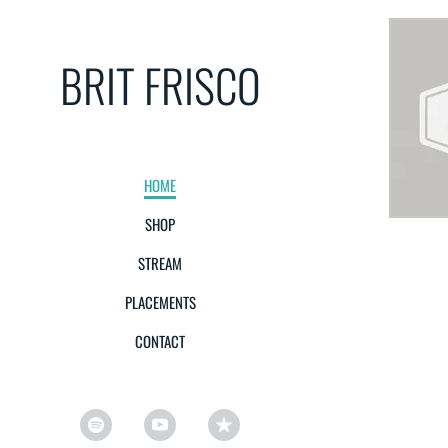
BRIT FRISCO
HOME
SHOP
STREAM
PLACEMENTS
CONTACT