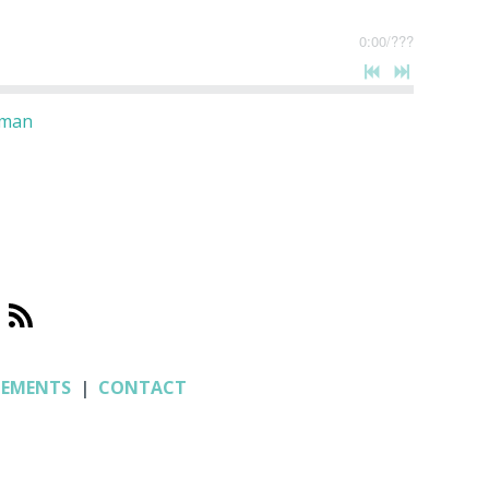
0:00
/
???
oman
CEMENTS
|
CONTACT