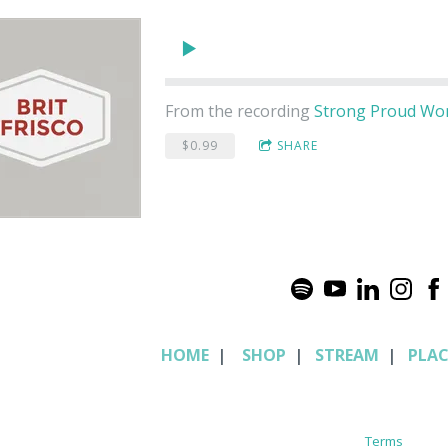
From the recording
Strong Proud W
$0.99
SHARE
HOME
|
SHOP
|
STREAM
|
PLA
Terms