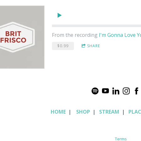
From the recording
I'm Gonna Love 
$0.99
SHARE
HOME
|
SHOP
|
STREAM
|
PLA
Terms