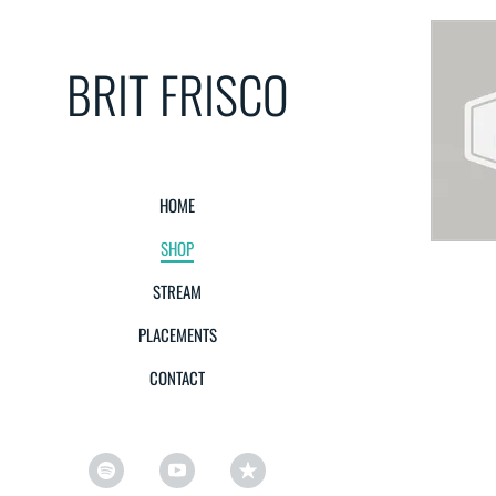
BRIT FRISCO
HOME
SHOP
STREAM
PLACEMENTS
CONTACT