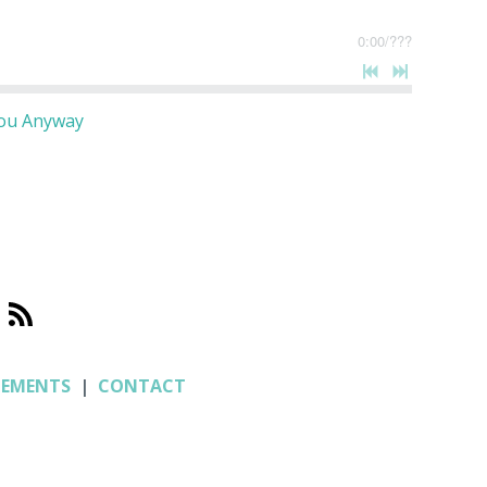
0:00
/
???
You Anyway
CEMENTS
|
CONTACT