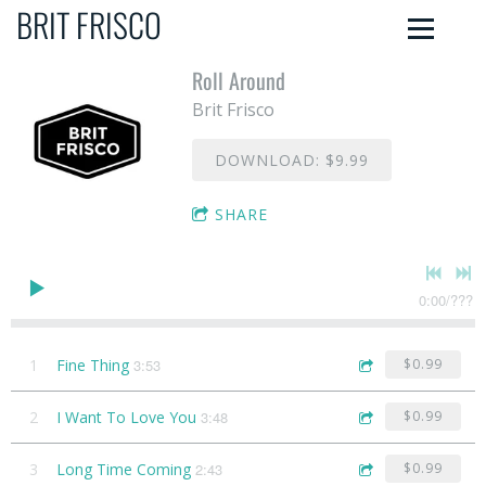
BRIT FRISCO
Roll Around
Brit Frisco
DOWNLOAD: $9.99
SHARE
0:00
/
???
1
Fine Thing
3:53
$0.99
2
I Want To Love You
3:48
$0.99
3
Long Time Coming
2:43
$0.99