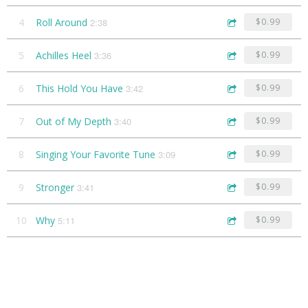
4
Roll Around
2:38
$0.99
5
Achilles Heel
3:36
$0.99
6
This Hold You Have
3:42
$0.99
7
Out of My Depth
3:40
$0.99
8
Singing Your Favorite Tune
3:09
$0.99
9
Stronger
3:41
$0.99
10
Why
5:11
$0.99